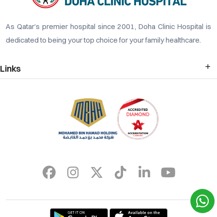
As Qatar’s premier hospital since 2001, Doha Clinic Hospital is
dedicated to being your top choice for your family healthcare.
Links