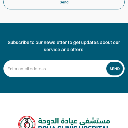
Send
Subscribe to our newsletter to get updates about our
service and offers.
SEND