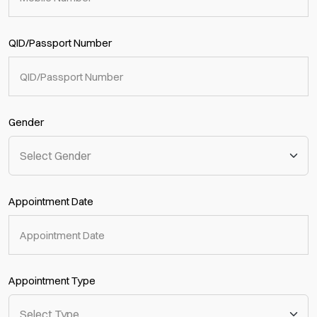
QID/Passport Number
Gender
Appointment Date
Appointment Type