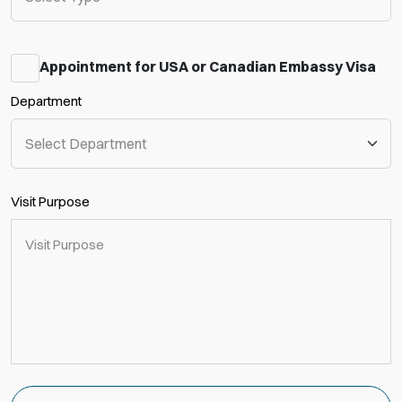
Appointment for USA or Canadian Embassy Visa
Department
Visit Purpose