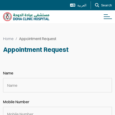
العربية
Search
Home
Appointment Request
Appointment Request
Name
Mobile Number