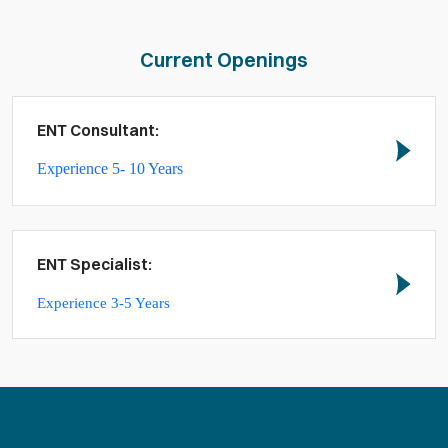
Current Openings
ENT Consultant:
Experience 5- 10 Years
ENT Specialist:
Experience 3-5 Years