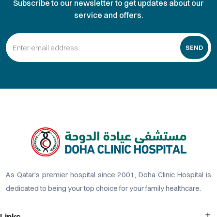
Subscribe to our newsletter to get updates about our
service and offers.
SEND
As Qatar’s premier hospital since 2001, Doha Clinic Hospital is
dedicated to being your top choice for your family healthcare.
Links