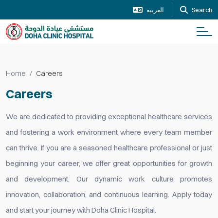
العربية
Search
Home
Careers
Careers
We are dedicated to providing exceptional healthcare services
and fostering a work environment where every team member
can thrive. If you are a seasoned healthcare professional or just
beginning your career, we offer great opportunities for growth
and development. Our dynamic work culture promotes
innovation, collaboration, and continuous learning. Apply today
and start your journey with Doha Clinic Hospital.