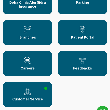
Doha Clinic Abu Sidra
Parking
Insurance
Branches
Patient Portal
Careers
Feedbacks
Customer Service