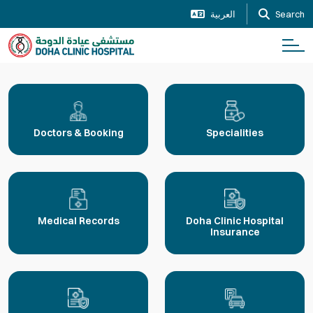
العربية
Search
Doctors & Booking
Specialities
Medical Records
Doha Clinic Hospital
Insurance