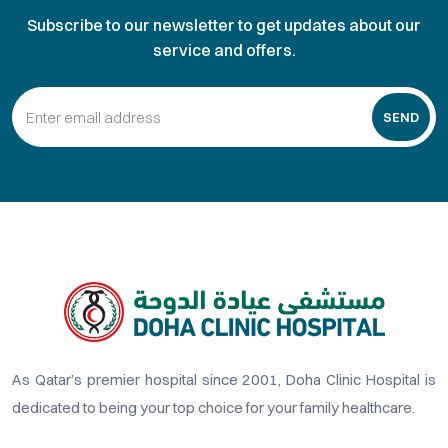
Subscribe to our newsletter to get updates about our
service and offers.
SEND
As Qatar’s premier hospital since 2001, Doha Clinic Hospital is
dedicated to being your top choice for your family healthcare.