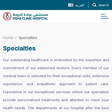
العربية
Search
Home
Specialties
Specialties
Our outstanding healthcare is embodied by the expertise and
commitment of our esteemed doctors. Every member of our
medical team is selected for their exceptional skills, extensive
experience, and empathetic approach to patient care.
Experience in our exceptional services where our specialists
provide personalized treatments and attention to meet your
health needs. The departments at our hospital offer the best