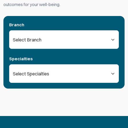
outcomes for your well-being.
Branch
Specialties