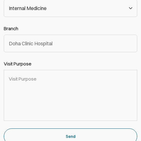
Branch
Visit Purpose
Send