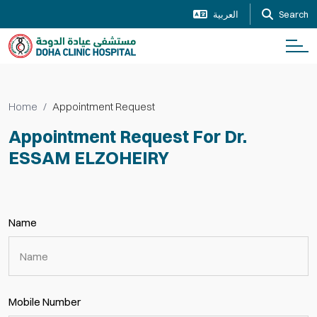
العربية
Search
Home
Appointment Request
Appointment Request For Dr.
ESSAM ELZOHEIRY
Name
Mobile Number