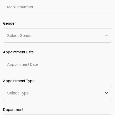
Gender
Appointment Date
Appointment Type
Department