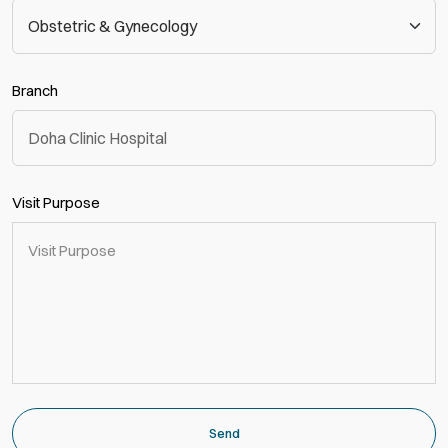
Branch
Visit Purpose
Send