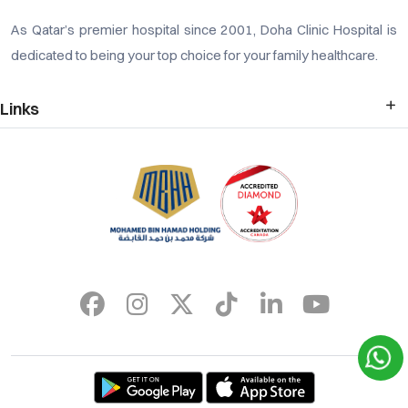
As Qatar’s premier hospital since 2001, Doha Clinic Hospital is
dedicated to being your top choice for your family healthcare.
Links