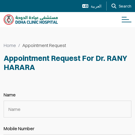
العربية
Search
Home
Appointment Request
Appointment Request For Dr. RANY
HARARA
Name
Mobile Number