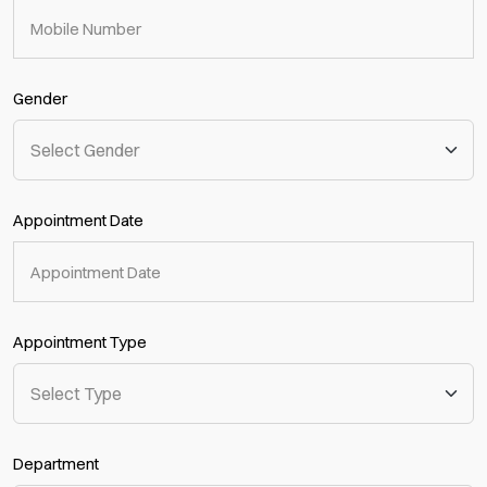
Gender
Appointment Date
Appointment Type
Department