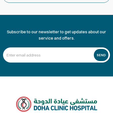
Subscribe to our newsletter to get updates about our
service and offers.
SEND