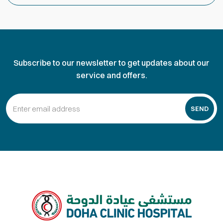
Subscribe to our newsletter to get updates about our
service and offers.
SEND