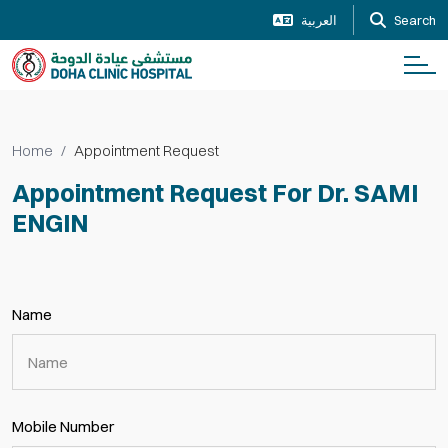
العربية
Search
Home
Appointment Request
Appointment Request For Dr. SAMI
ENGIN
Name
Mobile Number