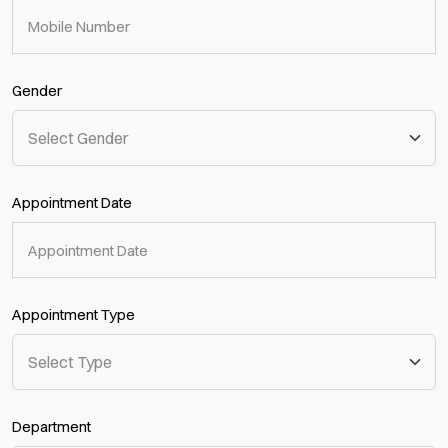
Gender
Appointment Date
Appointment Type
Department