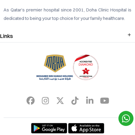
As Qatar’s premier hospital since 2001, Doha Clinic Hospital is
dedicated to being your top choice for your family healthcare.
Links