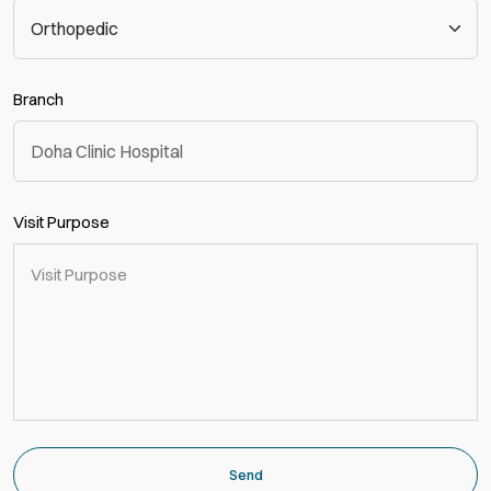
Branch
Visit Purpose
Send