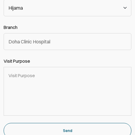
Branch
Visit Purpose
Send