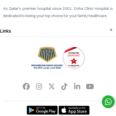
As Qatar’s premier hospital since 2001, Doha Clinic Hospital is
dedicated to being your top choice for your family healthcare.
Links