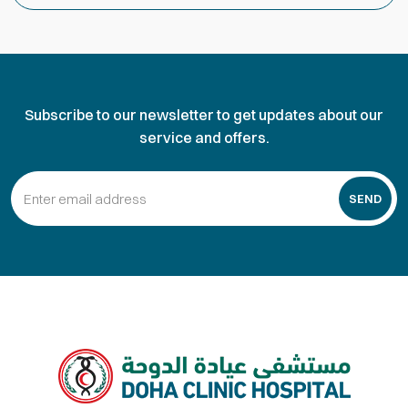
Subscribe to our newsletter to get updates about our
service and offers.
SEND