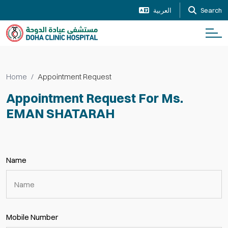
العربية
Search
Home
Appointment Request
Appointment Request For Ms.
EMAN SHATARAH
Name
Mobile Number