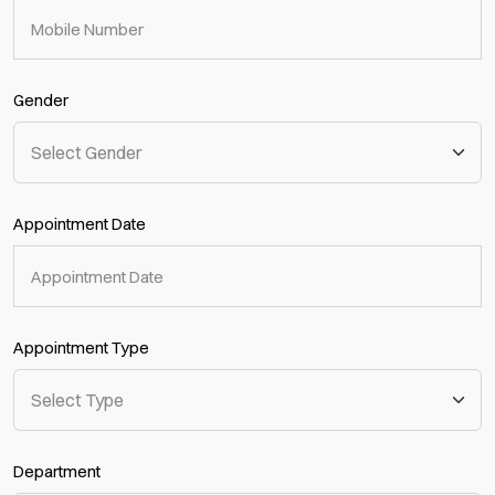
Gender
Appointment Date
Appointment Type
Department