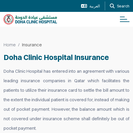
العربية
Search
Home
Insurance
Doha Clinic Hospital Insurance
Doha Clinic Hospital has entered into an agreement with various
leading insurance companies in Qatar which facilitates the
patients to utilize their insurance card to settle the bill amount to
the extent the individual patient is covered for, instead of making
out of pocket payment. However, the balance amount which is
not covered under insurance scheme shall definitely be out of
pocket payment.