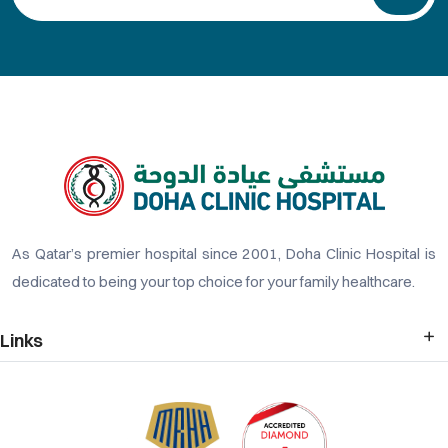
As Qatar’s premier hospital since 2001, Doha Clinic Hospital is
dedicated to being your top choice for your family healthcare.
Links