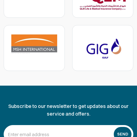
Subscribe to our newsletter to get updates about our
service and offers.
SEND