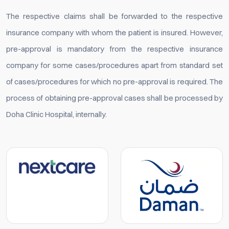
The respective claims shall be forwarded to the respective
insurance company with whom the patient is insured. However,
pre-approval is mandatory from the respective insurance
company for some cases/procedures apart from standard set
of cases/procedures for which no pre-approval is required. The
process of obtaining pre-approval cases shall be processed by
Doha Clinic Hospital, internally.