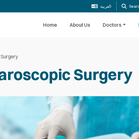
العربية
Sear
Home
About Us
Doctors
 Surgery
aroscopic Surgery