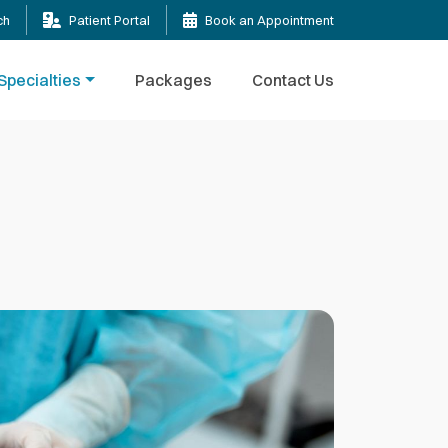
ch
Patient Portal
Book an Appointment
Specialties
Packages
Contact Us