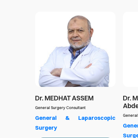
GAZZAR
Dr. MEDHAT ASSEM
Dr. 
Abd
 Emergency
General Surgery Consultant
General
roscopic
General & Laparoscopic
Gene
Surgery
Surg