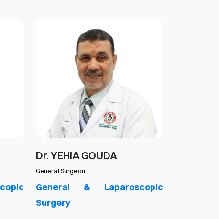
Dr. YEHIA GOUDA
Dr.ATEF 
General Surgeon
Pediatric Surg
copic
General & Laparoscopic
General
Surgery
Surgery