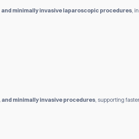
 and minimally invasive laparoscopic procedures
, i
, and minimally invasive procedures
, supporting fast