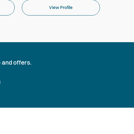
View Profile
 and offers.