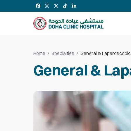
Home
Specialties
General & Laparoscopic
General & Lap