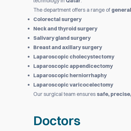
technology in
Qatar
.
The department offers a range of
general
Colorectal surgery
Neck and thyroid surgery
Salivary gland surgery
Breast and axillary surgery
Laparoscopic cholecystectomy
Laparoscopic appendicectomy
Laparoscopic herniorrhaphy
Laparoscopic varicocelectomy
Our surgical team ensures
safe, precise
Doctors