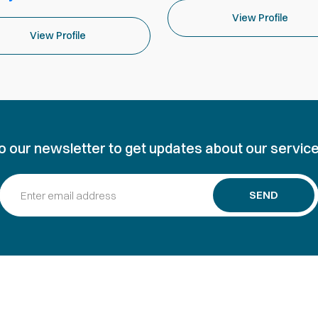
View Profile
View Profile
o our newsletter to get updates about our service
SEND