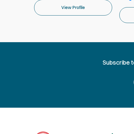
View Profile
Subscribe t