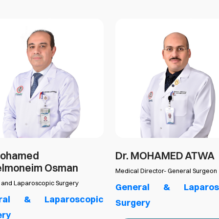
Mohamed
Dr. MOHAMED ATWA
elmoneim Osman
Medical Director- General Surgeon
 and Laparoscopic Surgery
General & Laparos
ral & Laparoscopic
Surgery
ery