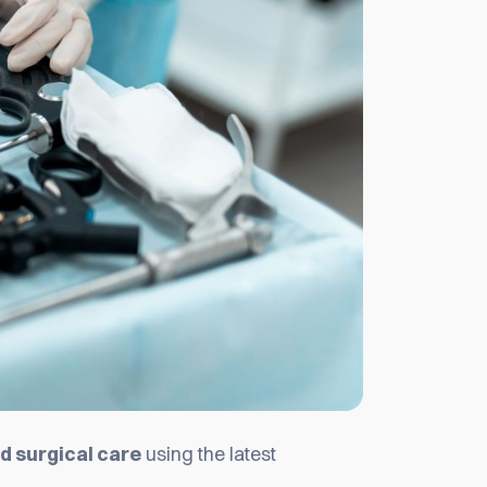
 surgical care
using the latest