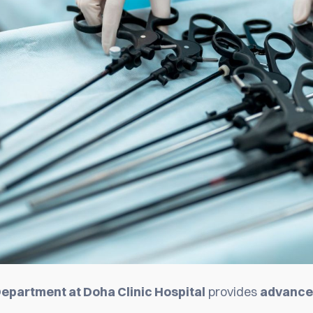
epartment at Doha Clinic Hospital
provides
advanced