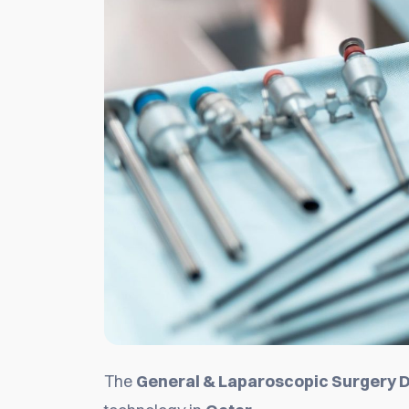
The
General & Laparoscopic Surgery D