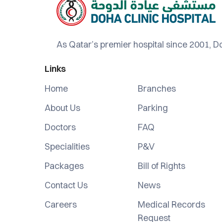
As Qatar’s premier hospital since 2001, Do
Links
Home
Branches
About Us
Parking
Doctors
FAQ
Specialities
P&V
Packages
Bill of Rights
Contact Us
News
Careers
Medical Records
Request