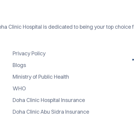
ha Clinic Hospital is dedicated to being your top choice f
Privacy Policy
Blogs
Ministry of Public Health
WHO
Doha Clinic Hospital Insurance
Doha Clinic Abu Sidra Insurance