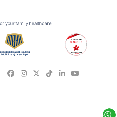
or your family healthcare.