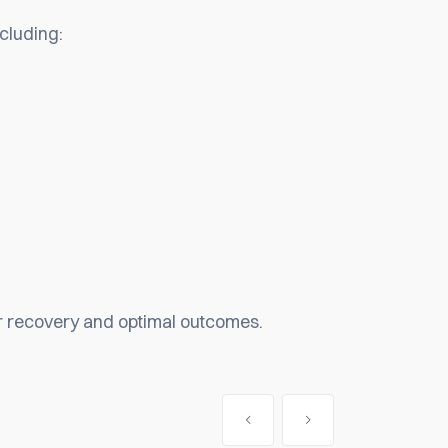
ncluding:
er recovery and optimal outcomes.