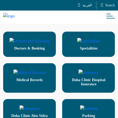
العربية
Search
Doctors & Booking
Specialities
Medical Records
Doha Clinic Hospital
Insurance
Doha Clinic Abu Sidra
Parking