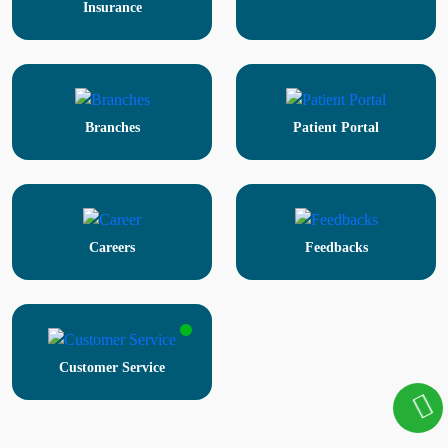
Insurance
Branches
Patient Portal
Careers
Feedbacks
Customer Service