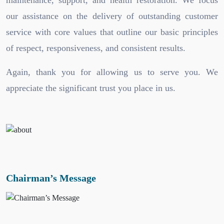
maintenance, support, and health restoration. We focus
our assistance on the delivery of outstanding customer
service with core values that outline our basic principles
of respect, responsiveness, and consistent results.
Again, thank you for allowing us to serve you. We
appreciate the significant trust you place in us.
Chairman’s Message