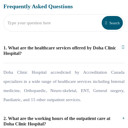
Frequently Asked
Questions
Search
1. What are the healthcare services offered by Doha Clinic
Hospital?
Doha Clinic Hospital accredicted by Accreditation Canada
specializes in a wide range of healthcare services including Internal
medicine, Orthopaedic, Neuro-skeletal, ENT, General surgery,
Paediatric, and 15 other outpatient services.
2. What are the working hours of the outpatient care at
Doha Clinic Hospital?