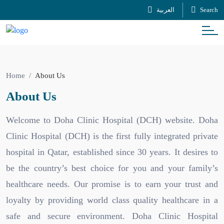
العربية
Search
Home
About Us
About Us
Welcome to Doha Clinic Hospital (DCH) website. Doha
Clinic Hospital (DCH) is the first fully integrated private
hospital in Qatar, established since 30 years. It desires to
be the country’s best choice for you and your family’s
healthcare needs. Our promise is to earn your trust and
loyalty by providing world class quality healthcare in a
safe and secure environment. Doha Clinic Hospital