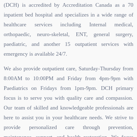
(DCH) is accredited by Accreditation Canada as a 70
inpatient bed hospital and specializes in a wide range of
healthcare services including Internal medical,
orthopaedic, neuro-skeletal, ENT, general surgery,
paediatric, and another 15 outpatient services with
emergency is available 24/7.
We also provide outpatient care, Saturday-Thursday from
8:00AM to 10:00PM and Friday from 4pm-9pm with
Paediatrics on Fridays from 1pm-9pm. DCH primary
focus is to serve you with quality care and compassion.
Our team of skilled and knowledgeable professionals are
here to assist you in your healthcare needs. We strive to
provide personalized care through prevention,