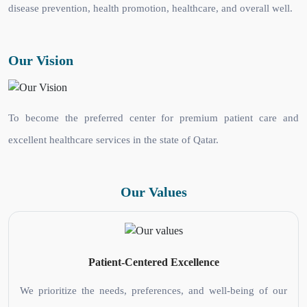
disease prevention, health promotion, healthcare, and overall well.
Our Vision
To become the preferred center for premium patient care and
excellent healthcare services in the state of Qatar.
Our Values
Patient-Centered Excellence
We prioritize the needs, preferences, and well-being of our