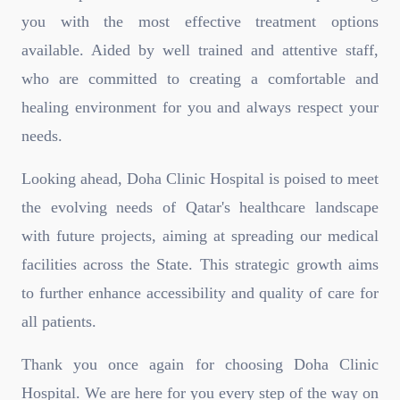
you with the most effective treatment options
available. Aided by well trained and attentive staff,
who are committed to creating a comfortable and
healing environment for you and always respect your
needs.
Looking ahead, Doha Clinic Hospital is poised to meet
the evolving needs of Qatar's healthcare landscape
with future projects, aiming at spreading our medical
facilities across the State. This strategic growth aims
to further enhance accessibility and quality of care for
all patients.
Thank you once again for choosing Doha Clinic
Hospital. We are here for you every step of the way on