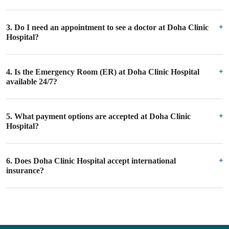
3. Do I need an appointment to see a doctor at Doha Clinic
Hospital?
4. Is the Emergency Room (ER) at Doha Clinic Hospital
available 24/7?
5. What payment options are accepted at Doha Clinic
Hospital?
6. Does Doha Clinic Hospital accept international
insurance?