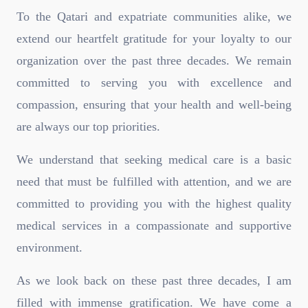
To the Qatari and expatriate communities alike, we
extend our heartfelt gratitude for your loyalty to our
organization over the past three decades. We remain
committed to serving you with excellence and
compassion, ensuring that your health and well-being
are always our top priorities.
We understand that seeking medical care is a basic
need that must be fulfilled with attention, and we are
committed to providing you with the highest quality
medical services in a compassionate and supportive
environment.
As we look back on these past three decades, I am
filled with immense gratification. We have come a