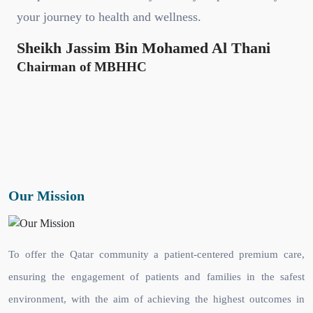
your journey to health and wellness.
Sheikh Jassim Bin Mohamed Al Thani
Chairman of MBHHC
Our Mission
To offer the Qatar community a patient-centered premium care,
ensuring the engagement of patients and families in the safest
environment, with the aim of achieving the highest outcomes in