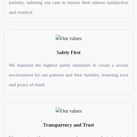
patients, tailoring our care to ensure their utmost satisfaction
and comfort.
Safety First
We maintain the highest safety standards to create a secure
environment for our patients and their families, fostering trust
and peace of mind.
Transparency and Trust