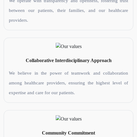
We operate with transparency and openness, fostering trust
between our patients, their families, and our healthcare
providers.
Collaborative Interdisciplinary Approach
We believe in the power of teamwork and collaboration
among healthcare providers, ensuring the highest level of
expertise and care for our patients.
Community Commitment