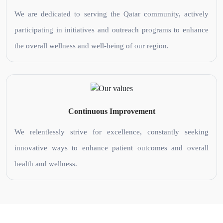
We are dedicated to serving the Qatar community, actively
participating in initiatives and outreach programs to enhance
the overall wellness and well-being of our region.
Continuous Improvement
We relentlessly strive for excellence, constantly seeking
innovative ways to enhance patient outcomes and overall
health and wellness.