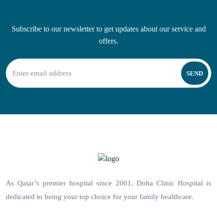
Subscribe to our newsletter to get updates about our service and
offers.
SEND
As Qatar’s premier hospital since 2001, Doha Clinic Hospital is
dedicated to being your top choice for your family healthcare.