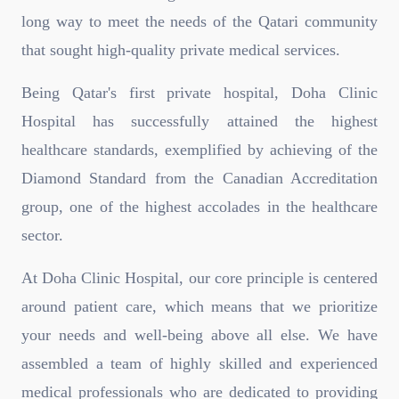
long way to meet the needs of the Qatari community
that sought high-quality private medical services.
Being Qatar's first private hospital, Doha Clinic
Hospital has successfully attained the highest
healthcare standards, exemplified by achieving of the
Diamond Standard from the Canadian Accreditation
group, one of the highest accolades in the healthcare
sector.
At Doha Clinic Hospital, our core principle is centered
around patient care, which means that we prioritize
your needs and well-being above all else. We have
assembled a team of highly skilled and experienced
medical professionals who are dedicated to providing