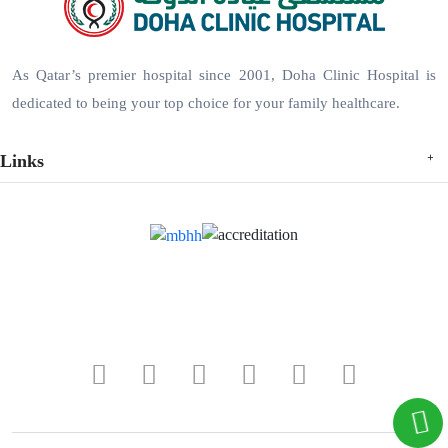
As Qatar’s premier hospital since 2001, Doha Clinic Hospital is
dedicated to being your top choice for your family healthcare.
Links