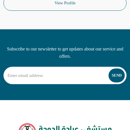
View Profile
Subscribe to our newsletter to get updates about our service and
offers.
SEND