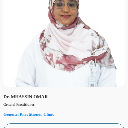
Dr. MHASSIN OMAR
General Practitioner
General Practitioner Clinic