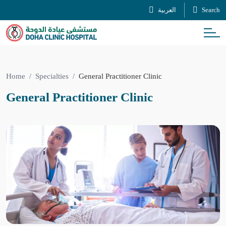
العربية
Search
Home
Specialties
General Practitioner Clinic
General Practitioner Clinic