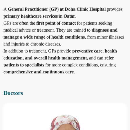
A
General Practitioner (GP) at Doha Clinic Hospital
provides
primary healthcare services
in
Qatar
.
GPs are often the
first point of contact
for patients seeking
medical advice or treatment. They are trained to
diagnose and
manage a wide range of health conditions
, from minor illnesses
and injuries to chronic diseases.
In addition to treatment, GPs provide
preventive care, health
education, and overall health management
, and can
refer
patients to specialists
for more complex conditions, ensuring
comprehensive and continuous care
.
Doctors