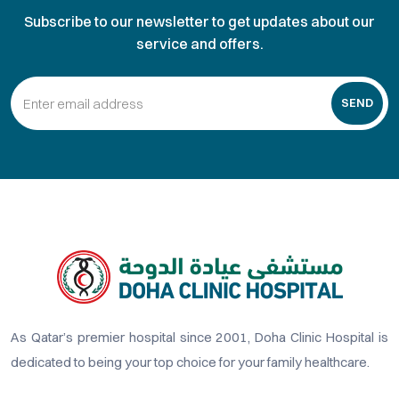
Subscribe to our newsletter to get updates about our
service and offers.
SEND
As Qatar’s premier hospital since 2001, Doha Clinic Hospital is
dedicated to being your top choice for your family healthcare.