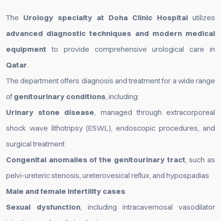
The
Urology specialty at Doha Clinic Hospital
utilizes
advanced diagnostic techniques and modern medical
equipment
to provide comprehensive urological care in
Qatar
.
The department offers diagnosis and treatment for a wide range
of
genitourinary conditions
, including:
Urinary stone disease
, managed through extracorporeal
shock wave lithotripsy (ESWL), endoscopic procedures, and
surgical treatment
Congenital anomalies of the genitourinary tract
, such as
pelvi-ureteric stenosis, ureterovesical reflux, and hypospadias
Male and female infertility cases
Sexual dysfunction
, including intracavernosal vasodilator