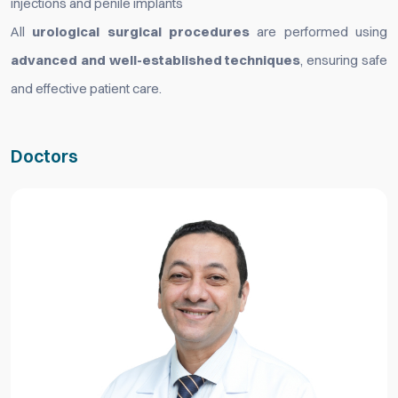
injections and penile implants
All
urological surgical procedures
are performed using
advanced and well-established techniques
, ensuring safe
and effective patient care.
Doctors