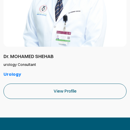
Dr. MOHAMED SHEHAB
urology Consultant
Urology
View Profile