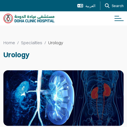
العربية
Search
Home
Specialties
Urology
Urology