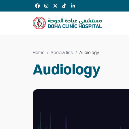
Home
Specialties
Audiology
Audiology