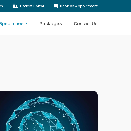
ch
Patient Portal
Book an Appointment
Specialties
Packages
Contact Us