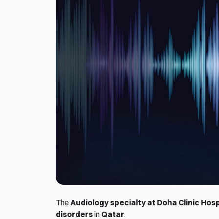
The
Audiology specialty at Doha Clinic Hosp
disorders
in
Qatar
.