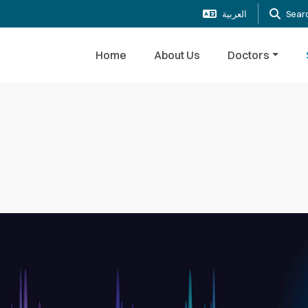
العربية
Sear
Home
About Us
Doctors