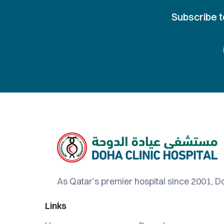
Subscribe t
As Qatar’s premier hospital since 2001, Do
Links