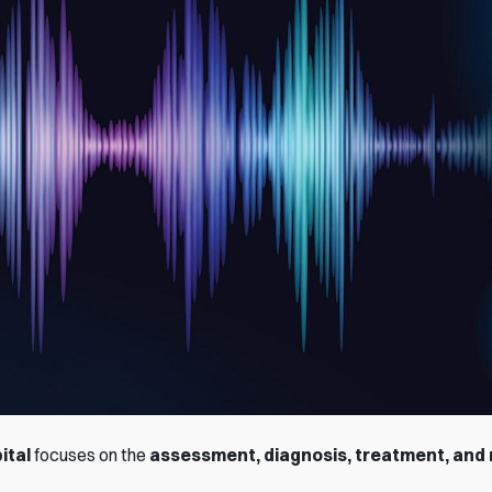
ital
focuses on the
assessment, diagnosis, treatment, and