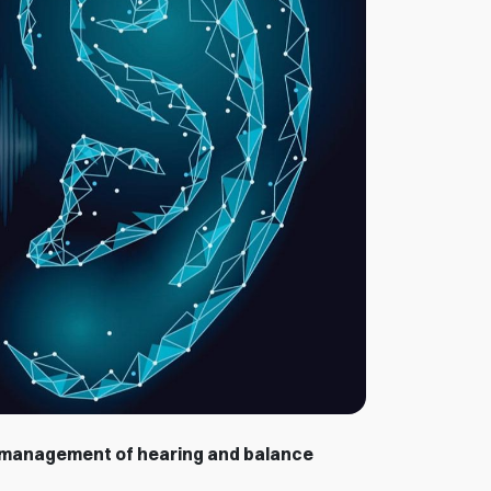
 management of hearing and balance