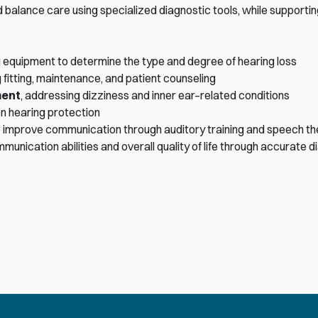
balance care using specialized diagnostic tools, while supportin
 equipment to determine the type and degree of hearing loss
ng fitting, maintenance, and patient counseling
ment
, addressing dizziness and inner ear–related conditions
on hearing protection
 to improve communication through auditory training and speech t
ication abilities and overall quality of life through accurate d