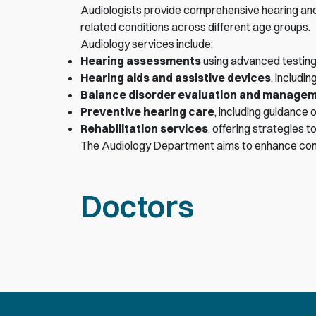
Audiologists provide comprehensive hearing and 
related conditions across different age groups.
Audiology services include:
Hearing assessments
using advanced testing
Hearing aids and assistive devices
, includi
Balance disorder evaluation and manage
Preventive hearing care
, including guidance 
Rehabilitation services
, offering strategies
The Audiology Department aims to enhance commun
Doctors