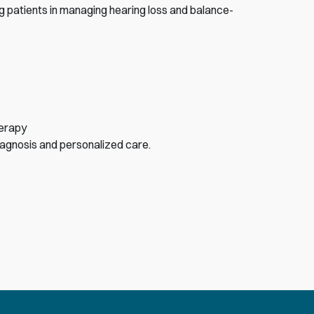
g patients in managing hearing loss and balance-
herapy
iagnosis and personalized care.