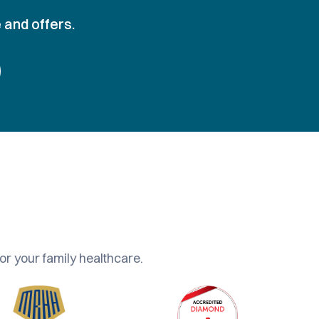
 and offers.
or your family healthcare.