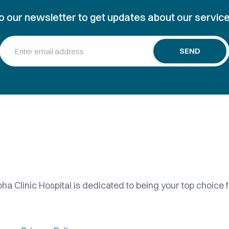
o our newsletter to get updates about our service
SEND
ha Clinic Hospital is dedicated to being your top choice f