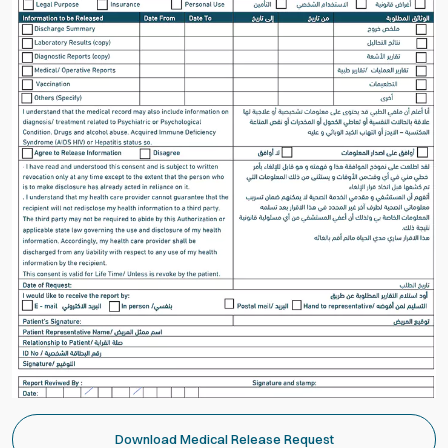
Download Medical Release Request