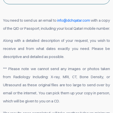
You need to send us an email to
info@dchqatar.com
with a copy
of the QID or Passport, including your local Qatari mobile number.
Along with a detailed description of your request, you wish to
receive and from what dates exactly you need. Please be
descriptive and detailed as possible.
*** Please note we cannot send any images or photos taken
from Radiology Including: X-ray, MRI, CT, Bone Density, or
Ultrasound as these original files are too large to send over by
email or the internet.. You can pick them up your copy in person,
which will be given to you on a CD.