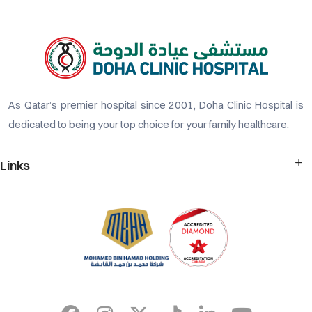
As Qatar’s premier hospital since 2001, Doha Clinic Hospital is
dedicated to being your top choice for your family healthcare.
Links