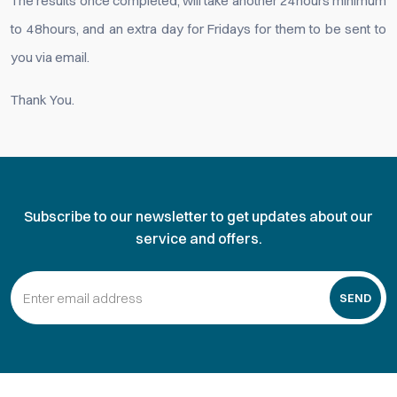
The results once completed, will take another 24hours minimum
to 48hours, and an extra day for Fridays for them to be sent to
you via email.
Thank You.
Subscribe to our newsletter to get updates about our
service and offers.
SEND