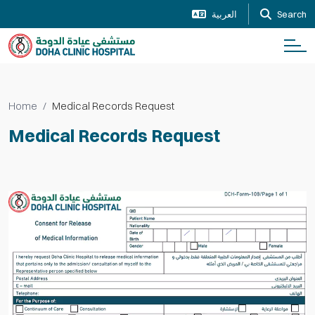
العربية
Search
Home
Medical Records Request
Medical Records Request