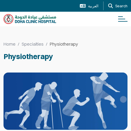
العربية
Search
Home
Specialties
Physiotherapy
Physiotherapy