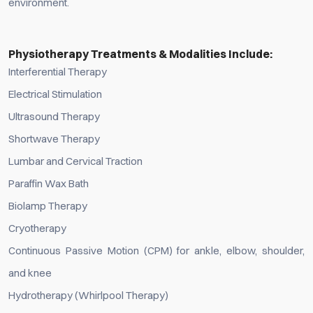
environment.
Physiotherapy Treatments & Modalities Include:
Interferential Therapy
Electrical Stimulation
Ultrasound Therapy
Shortwave Therapy
Lumbar and Cervical Traction
Paraffin Wax Bath
Biolamp Therapy
Cryotherapy
Continuous Passive Motion (CPM) for ankle, elbow, shoulder,
and knee
Hydrotherapy (Whirlpool Therapy)