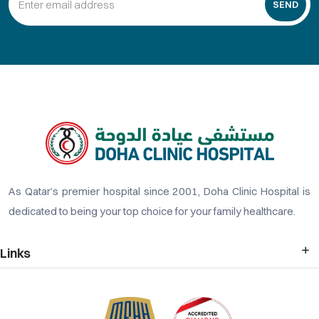
SEND
As Qatar’s premier hospital since 2001, Doha Clinic Hospital is
dedicated to being your top choice for your family healthcare.
Links