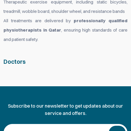
Therapeutic exercise equipment, including static bicycles,
treadmill, wobble board, shoulder wheel, and resistance bands
All treatments are delivered by
professionally qualified
physiotherapists in Qatar
, ensuring high standards of care
and patient safety.
Doctors
Subscribe to our newsletter to get updates about our
service and offers.