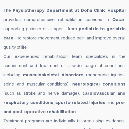
The
Physiotherapy Department at Doha Clinic Hospital
provides comprehensive rehabilitation services in
Qatar
,
supporting patients of all ages—from
pediatric to geriatric
care
—to restore movement, reduce pain, and improve overall
quality of life.
Our experienced rehabilitation team specializes in the
assessment and treatment of a wide range of conditions,
including
musculoskeletal disorders
(orthopedic injuries,
spine and muscular conditions),
neurological conditions
(such as stroke and nerve damage),
cardiovascular and
respiratory conditions
,
sports-related injuries
, and
pre-
and post-operative rehabilitation
.
Treatment programs are individually tailored using evidence-