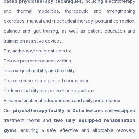
based
physiotherapy techniques
, including electrotherapy
and thermal modalities, therapeutic and strengthening
exercises, manual and mechanical therapy, postural correction,
balance and gait training, as well as patient education and
training on assistive devices.
Physiotherapy treatment aims to:
Relieve pain and reduce swelling
Improve joint mobility and flexibility
Restore muscle strength and coordination
Reduce disability and prevent complications
Enhance functional independence and daily performance
Our
physiotherapy facility in Doha
features well-equipped
treatment rooms and
two fully equipped rehabilitation
gyms
, ensuring a safe, effective, and affordable recovery