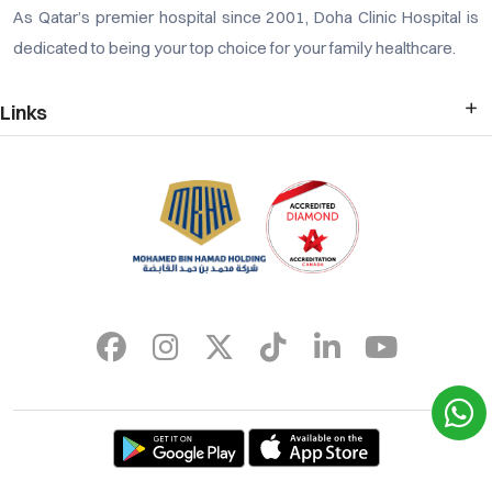
As Qatar’s premier hospital since 2001, Doha Clinic Hospital is
dedicated to being your top choice for your family healthcare.
Links