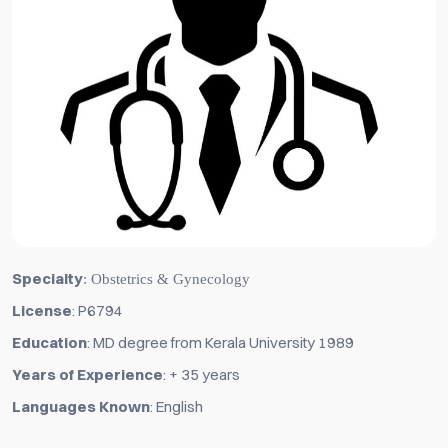
Specialty
: Obstetrics & Gynecology
License
: P6794
Education
: MD degree from Kerala University 1989
Years of Experience
: + 35 years
Languages Known
: English