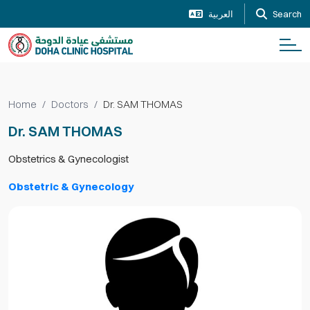
العربية
Search
Home
Doctors
Dr. SAM THOMAS
Dr. SAM THOMAS
Obstetrics & Gynecologist
Obstetric & Gynecology