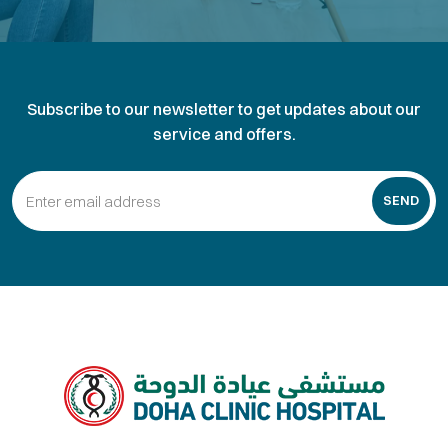
Subscribe to our newsletter to get updates about our
service and offers.
SEND