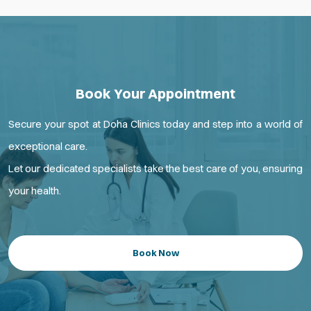
Book Your Appointment
Secure your spot at Doha Clinics today and step into a world of
exceptional care.
Let our dedicated specialists take the best care of you, ensuring
your health.
Book Now